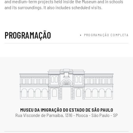
and medium-term projects held inside the Museum and in schools
and its surroundings. It also includes scheduled visits.
PROGRAMAÇÃO
PROGRAMAÇÃO COMPLETA
MUSEU DA IMIGRAÇÃO DO ESTADO DE SÃO PAULO
Rua Visconde de Parnaíba, 1316 - Mooca - São Paulo - SP