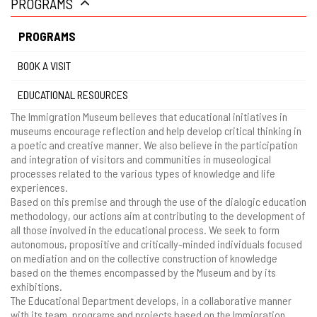
PROGRAMS
gestão
PROGRAMS
BOOK A VISIT
EDUCATIONAL RESOURCES
The Immigration Museum believes that educational initiatives in
museums encourage reflection and help develop critical thinking in
a poetic and creative manner. We also believe in the participation
and integration of visitors and communities in museological
processes related to the various types of knowledge and life
experiences.
Based on this premise and through the use of the dialogic education
methodology, our actions aim at contributing to the development of
all those involved in the educational process. We seek to form
autonomous, propositive and critically-minded individuals focused
on mediation and on the collective construction of knowledge
based on the themes encompassed by the Museum and by its
exhibitions.
The Educational Department develops, in a collaborative manner
with its team, programs and projects based on the Immigration