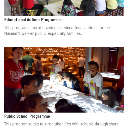
Educational Actions Programme
This program aims at drawing up educational actions for the
Museum’s walk-in public, especially families.
Public School Programme
This program seeks to strengthen ties with schools through short