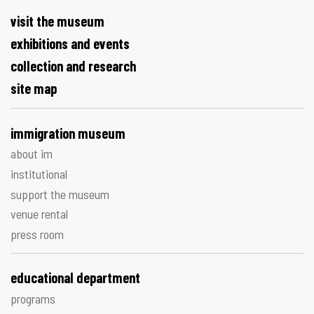
visit the museum
exhibitions and events
collection and research
site map
immigration museum
about im
institutional
support the museum
venue rental
press room
educational department
programs