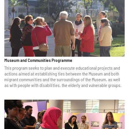
Museum and Communities Programme
This program seeks to plan and execute educational projects and
actions aimed at establishing ties between the Museum and both
migrant communities and the surroundings of the Museum, as well
as with people with disabilities, the elderly and vulnerable groups.