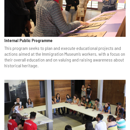
Internal Public Programme
This program seeks to plan and execute educational projects and
actions aimed at the Immigration Museum’s workers, with a focus on
their overall education and on valuing and raising awareness about
historical heritage.