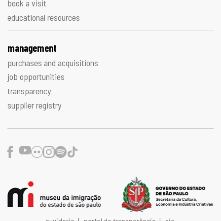
book a visit
educational resources
management
purchases and acquisitions
job opportunities
transparency
supplier registry
Facebook
Youtube
Flickr
Instagram
Spotify
TikTok
ouvidoria
|
portal da transparência
|
sic