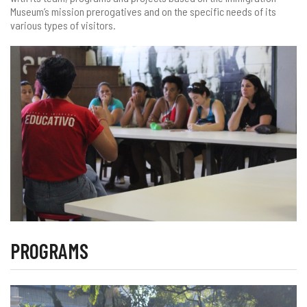
Museum’s mission prerogatives and on the specific needs of its
various types of visitors.
PROGRAMS