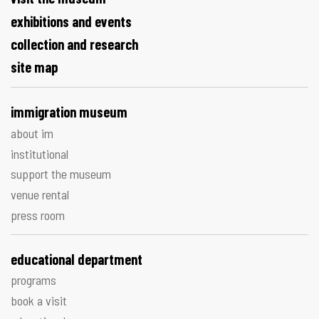
exhibitions and events
collection and research
site map
immigration museum
about im
institutional
support the museum
venue rental
press room
educational department
programs
book a visit