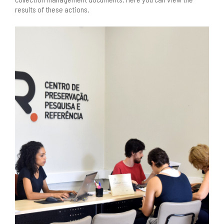
results of these actions.