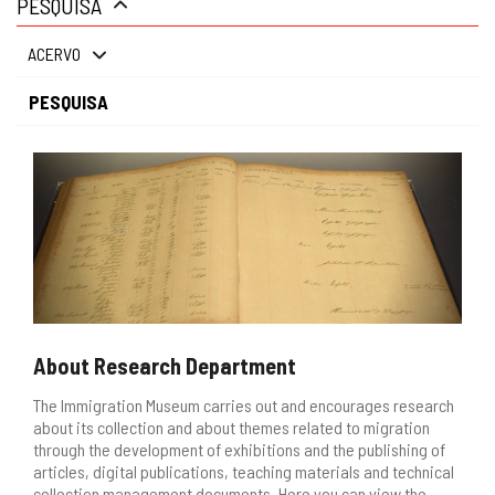
PESQUISA
gestão
ACERVO
PESQUISA
About Research Department
The Immigration Museum carries out and encourages research
about its collection and about themes related to migration
through the development of exhibitions and the publishing of
articles, digital publications, teaching materials and technical
collection management documents. Here you can view the