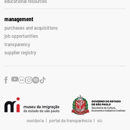
educational resources
management
purchases and acquisitions
job opportunities
transparency
supplier registry
Facebook
Youtube
Flickr
Instagram
Spotify
TikTok
ouvidoria
|
portal da transparência
|
sic