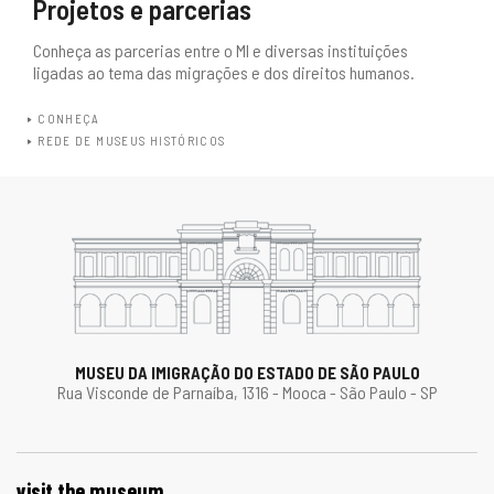
Projetos e parcerias
Conheça as parcerias entre o MI e diversas instituições
ligadas ao tema das migrações e dos direitos humanos.
CONHEÇA
REDE DE MUSEUS HISTÓRICOS
MUSEU DA IMIGRAÇÃO DO ESTADO DE SÃO PAULO
Rua Visconde de Parnaíba, 1316 - Mooca - São Paulo - SP
visit the museum