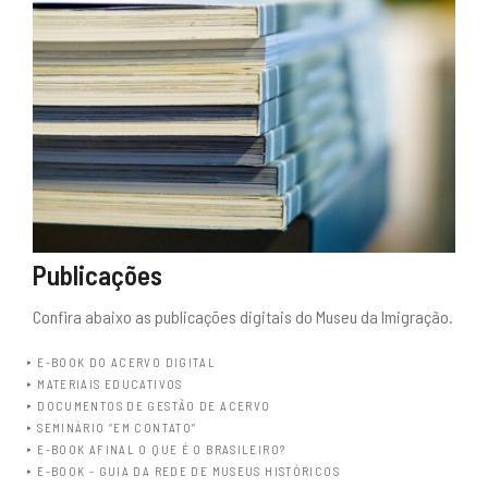
Publicações
Confira abaixo as publicações digitais do Museu da Imigração.
E-BOOK DO ACERVO DIGITAL
MATERIAIS EDUCATIVOS
DOCUMENTOS DE GESTÃO DE ACERVO
SEMINÁRIO “EM CONTATO”
E-BOOK AFINAL O QUE É O BRASILEIRO?
E-BOOK - GUIA DA REDE DE MUSEUS HISTÓRICOS