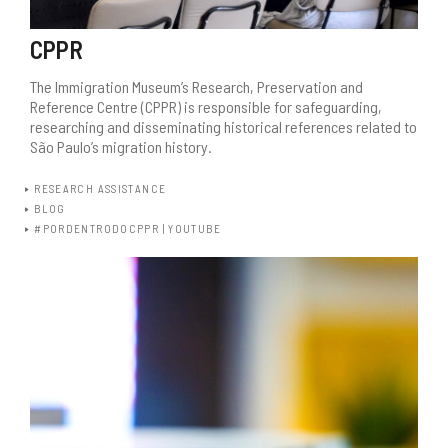
CPPR
The Immigration Museum’s Research, Preservation and
Reference Centre (CPPR) is responsible for safeguarding,
researching and disseminating historical references related to
São Paulo’s migration history.
RESEARCH ASSISTANCE
BLOG
#PORDENTRODOCPPR | YOUTUBE